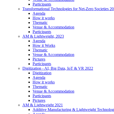
Participants
Transformational Technologies for Net-Zero Societies 2
Agenda
How it works
Thematic
Venue & Accommodation
Participants
AM & Lightweight, 2023
Agenda
How it Works
Thematic
Venue & Accommodation
Pictures
Participants
Digitization - AI, Big Data, IoT & VR 2022
Digitization
Agenda
How it works
Thematic
Venue & Accommodation
Participants
Pictures
AM & Lightweight 2021
Additive Manufacturing & Lightweight Technolog