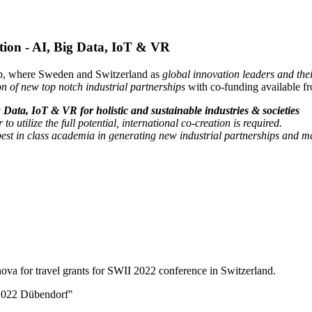
zation - AI, Big Data, IoT & VR
hip, where Sweden and Switzerland as
global innovation leaders and the
on of new top notch industrial partnerships
with co-funding available
g Data, IoT & VR for holistic and sustainable industries & societies
to utilize the full potential, international co-creation is required.
est in class academia in generating new industrial partnerships and ma
a for travel grants for SWII 2022 conference in Switzerland.
I 2022 Dübendorf"