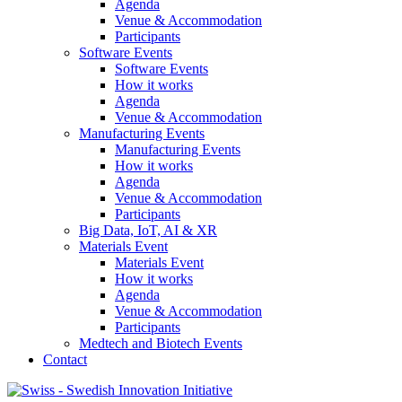
Agenda
Venue & Accommodation
Participants
Software Events
Software Events
How it works
Agenda
Venue & Accommodation
Manufacturing Events
Manufacturing Events
How it works
Agenda
Venue & Accommodation
Participants
Big Data, IoT, AI & XR
Materials Event
Materials Event
How it works
Agenda
Venue & Accommodation
Participants
Medtech and Biotech Events
Contact