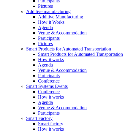
Participants
Pictures
Additive manufacturing
Additive Manufacturing
How it Works
Agenda
Venue & Accommodation
Participants
Pictures
Smart Products for Automated Transportation
Smart Products for Automated Transportation
How it works
Agenda
Venue & Accommodation
Participants
Conference
Smart Systems Events
Conference
How it works
Agenda
Venue & Accommodation
Participants
Smart Factory
Smart factory
How it works