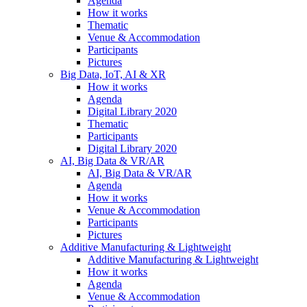
Agenda
How it works
Thematic
Venue & Accommodation
Participants
Pictures
Big Data, IoT, AI & XR
How it works
Agenda
Digital Library 2020
Thematic
Participants
Digital Library 2020
AI, Big Data & VR/AR
AI, Big Data & VR/AR
Agenda
How it works
Venue & Accommodation
Participants
Pictures
Additive Manufacturing & Lightweight
Additive Manufacturing & Lightweight
How it works
Agenda
Venue & Accommodation