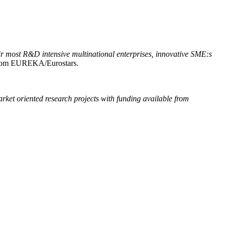
ir most R&D intensive multinational enterprises, innovative SME:s
 from EUREKA/Eurostars.
rket oriented research projects with funding available from