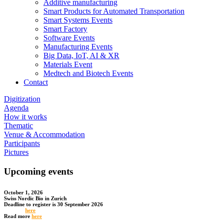
Additive manufacturing
Smart Products for Automated Transportation
Smart Systems Events
Smart Factory
Software Events
Manufacturing Events
Big Data, IoT, AI & XR
Materials Event
Medtech and Biotech Events
Contact
Digitization
Agenda
How it works
Thematic
Venue & Accommodation
Participants
Pictures
Upcoming events
October 1, 2026
Swiss Nordic Bio in Zurich
Deadline to register is 30 September 2026
Register
here
Read more
here