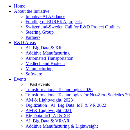
Home
About the Initiative
Initiative At A Glance
Funding of EUREKA projects
Switzerland-Sweden Call for R&D Project Outlines
Steering Group
Partners
R&D Areas
AI, Big Data & XR
Additive Manufacturing
Automated Transportation
Medtech and Biotech
Manufacturing
Software
Events
-- Past events --
Transformational Technologies 2026
Transformational Technologies for Net-Zero Societies 2
AM & Lightweight, 2023
Digitization - AI, Big Data, IoT & VR 2022
AM & Lightweight 2021
Big Data, IoT, AI & XR
AI, Big Data & VR/AR
Additive Manufacturing & Lightweight