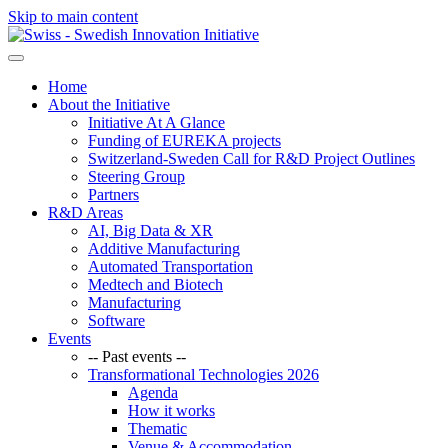
Skip to main content
Home
About the Initiative
Initiative At A Glance
Funding of EUREKA projects
Switzerland-Sweden Call for R&D Project Outlines
Steering Group
Partners
R&D Areas
AI, Big Data & XR
Additive Manufacturing
Automated Transportation
Medtech and Biotech
Manufacturing
Software
Events
-- Past events --
Transformational Technologies 2026
Agenda
How it works
Thematic
Venue & Accommodation