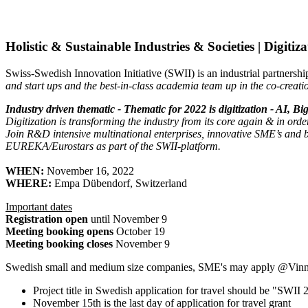
Holistic & Sustainable Industries & Societies | Digiti
Swiss-Swedish Innovation Initiative (SWII) is an industrial partners
and start ups and the best-in-class academia team up in the co-creati
Industry driven thematic - Thematic for 2022 is digitization - AI, Bi
Digitization is transforming the industry from its core again & in order 
Join R&D intensive multinational enterprises, innovative SME’s and b
EUREKA/Eurostars as part of the SWII-platform.
WHEN:
November 16, 2022
WHERE:
Empa Dübendorf, Switzerland
Important dates
Registration open
until November 9
Meeting booking opens
October 19
Meeting booking closes
November 9
Swedish small and medium size companies, SME's may apply @Vinnov
Project title in Swedish application for travel should be "SWI
November 15th is the last day
of application for travel grant