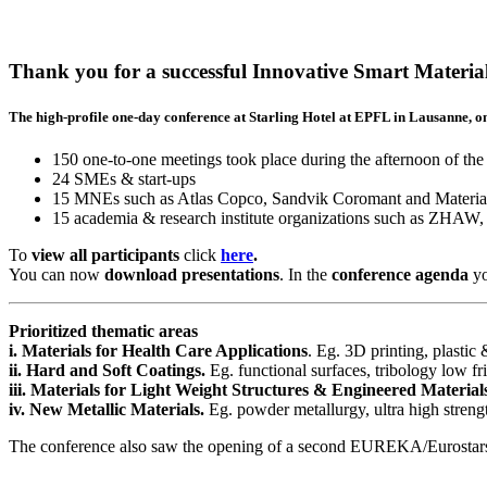
Thank you for a successful Innovative Smart Materia
The high-profile one-day conference at Starling Hotel at EPFL in Lausanne, o
150 one-to-one meetings took place during the afternoon of the
24 SMEs & start-ups
15 MNEs such as Atlas Copco, Sandvik Coromant and Materia
15 academia & research institute organizations such as
To
view all
participants
click
here
.
You can now
download
presentations
. In the
conference agenda
yo
Prioritized thematic areas
i. Materials for Health Care Applications
. Eg. 3D printing, plastic
ii. Hard and Soft Coatings.
Eg. functional surfaces, tribology low fr
iii. Materials for Light Weight Structures & Engineered Material
iv. New Metallic Materials.
Eg. powder metallurgy, ultra high strengt
The conference also saw the opening of a second EUREKA/Eurostars call