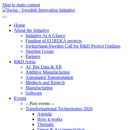
Skip to main content
Home
About the Initiative
Initiative At A Glance
Funding of EUREKA projects
Switzerland-Sweden Call for R&D Project Outlines
Steering Group
Partners
R&D Areas
AI, Big Data & XR
Additive Manufacturing
Automated Transportation
Medtech and Biotech
Manufacturing
Software
Events
-- Past events --
Transformational Technologies 2026
Agenda
How it works
Thematic
Venue & Accommodation