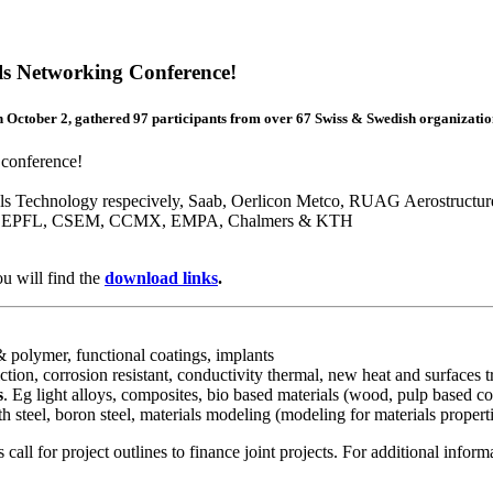
ls Networking Conference!
n October 2, gathered 97 participants from over 67 Swiss & Swedish organizatio
 conference!
ls Technology respecively, Saab, Oerlicon Metco, RUAG Aerostructu
 ZHAW, EPFL, CSEM, CCMX, EMPA, Chalmers & KTH
u will find the
download links
.
 & polymer, functional coatings, implants
iction, corrosion resistant, conductivity thermal, new heat and surfaces
s
. Eg light alloys, composites, bio based materials (wood, pulp based co
h steel, boron steel, materials modeling (modeling for materials propert
 for project outlines to finance joint projects. For additional informa