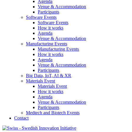
Agenda
Venue & Accommodation
Participants
Software Events
Software Events
How it works
Agenda
Venue & Accommodation
Manufacturing Events
Manufacturing Events
How it works
Agenda
Venue & Accommodation
Participants
Big Data, IoT, AI & XR
Materials Event
Materials Event
How it works
Agenda
Venue & Accommodation
Participants
Medtech and Biotech Events
Contact