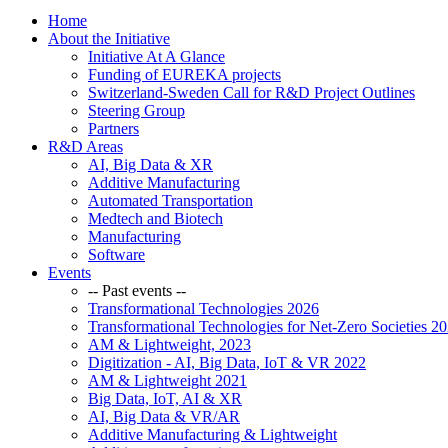
Home
About the Initiative
Initiative At A Glance
Funding of EUREKA projects
Switzerland-Sweden Call for R&D Project Outlines
Steering Group
Partners
R&D Areas
AI, Big Data & XR
Additive Manufacturing
Automated Transportation
Medtech and Biotech
Manufacturing
Software
Events
-- Past events --
Transformational Technologies 2026
Transformational Technologies for Net-Zero Societies 2
AM & Lightweight, 2023
Digitization - AI, Big Data, IoT & VR 2022
AM & Lightweight 2021
Big Data, IoT, AI & XR
AI, Big Data & VR/AR
Additive Manufacturing & Lightweight