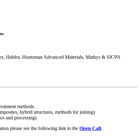
ns.
res, Hublot, Huntsman Advanced Materials, Mathys & SICPA
 treatment methods.
mposites, hybrid structures, methods for joining)
ies and processing)
tion please see the following link to the
Open Call
.