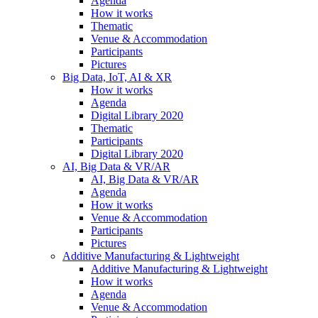
Agenda
How it works
Thematic
Venue & Accommodation
Participants
Pictures
Big Data, IoT, AI & XR
How it works
Agenda
Digital Library 2020
Thematic
Participants
Digital Library 2020
AI, Big Data & VR/AR
AI, Big Data & VR/AR
Agenda
How it works
Venue & Accommodation
Participants
Pictures
Additive Manufacturing & Lightweight
Additive Manufacturing & Lightweight
How it works
Agenda
Venue & Accommodation