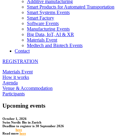
Additive manufacturing
Smart Products for Automated Transportation
Smart Systems Events
Smart Factory
Software Events
Manufacturing Events
Big Data, IoT, AI & XR
Materials Event
Medtech and Biotech Events
Contact
REGISTRATION
Materials Event
How it works
Agenda
Venue & Accommodation
Participants
Upcoming events
October 1, 2026
Swiss Nordic Bio in Zurich
Deadline to register is 30 September 2026
Register
here
Read more
here