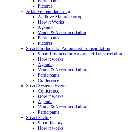
Participants
Pictures
Additive manufacturing
Additive Manufacturing
How it Works
Agenda
Venue & Accommodation
Participants
Pictures
Smart Products for Automated Transportation
Smart Products for Automated Transportation
How it works
Agenda
Venue & Accommodation
Participants
Conference
Smart Systems Events
Conference
How it works
Agenda
Venue & Accommodation
Participants
Smart Factory
Smart factory
How it works