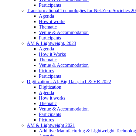
Participants
Transformational Technologies for Net-Zero Societies 2
Agenda
How it works
Thematic
Venue & Accommodation
Participants
AM & Lightweight, 2023
Agenda
How it Works
Thematic
Venue & Accommodation
Pictures
Participants
Digitization - AI, Big Data, IoT & VR 2022
Digitization
Agenda
How it works
Thematic
Venue & Accommodation
Participants
Pictures
AM & Lightweight 2021
Additive Manufacturing & Lightweight Technolog