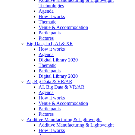
Additive Manufacturing & Lightweight
Technologies
Agenda
How it works
Thematic
Venue & Accommodation
Participants
Pictures
Big Data, IoT, AI & XR
How it works
Agenda
Digital Library 2020
Thematic
Participants
Digital Library 2020
AI, Big Data & VR/AR
AI, Big Data & VR/AR
Agenda
How it works
Venue & Accommodation
Participants
Pictures
Additive Manufacturing & Lightweight
Additive Manufacturing & Lightweight
How it works