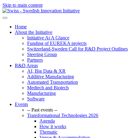
Skip to main content
Home
About the Initiative
Initiative At A Glance
Funding of EUREKA projects
Switzerland-Sweden Call for R&D Project Outlines
Steering Group
Partners
R&D Areas
AI, Big Data & XR
Additive Manufacturing
Automated Transportation
Medtech and Biotech
Manufacturing
Software
Events
-- Past events --
Transformational Technologies 2026
Agenda
How it works
Thematic
Venue & Accommodation