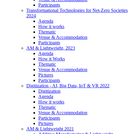
Participants
Transformational Technologies for Net-Zero Societies
2024
Agenda
How it works
Thematic
Venue & Accommodation
Participants
AM & Lightweight, 2023
Agenda
How it Works
Thematic
Venue & Accommodation
Pictures
Participants
Digitization - AI, Big Data, IoT & VR 2022
Digitization
Agenda
How it works
Thematic
Venue & Accommodation
Participants
Pictures
AM & Lightweight 2021