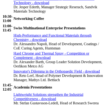
Technology - download
Dr. Jesper Ederth, Manager Strategic Reserach, Sandvik
Materials Technology
10:30-
Networking Coffee
11:00
11:00-
Swiss Multinational Enterprise Presentations
11:45
High-Performance and Functional Materials through
Chemistry - download
Dr. Alessandro Napoli, Head of Development, Coatings /
CoE Curing Agents, Huntsman
Hard Chrome and Thermal Spray - Competition or
Complement - download
Dr. Alexander Barth
,
Group Leader Solution Development,
Oerlikon Metco AG
Innovator's Dilemma in the Orthopaedic Field - download
Dr. Reto Lerf, Head of Polymer Development & Innovation
Manager, Mathys Ltd. Bettlach
11:45-
Academia Presentations
12:05
Lightweight Solutions strengthen the Industrial
Competitiveness - download
Mr. Stefan Gustavsson-Ledell, Head of Research Swerea