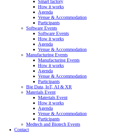
Smart factory
How it works
Agenda
Venue & Accommodation
Participants
Software Events
Software Events
How it works
Agenda
Venue & Accommodation
Manufacturing Events
Manufacturing Events
How it works
Agenda
Venue & Accommodation
Participants
Big Data, IoT, AI & XR
Materials Event
Materials Event
How it works
Agenda
Venue & Accommodation
Participants
Medtech and Biotech Events
Contact