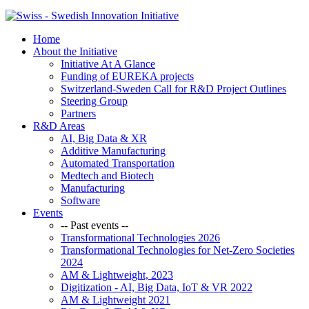
Home
About the Initiative
Initiative At A Glance
Funding of EUREKA projects
Switzerland-Sweden Call for R&D Project Outlines
Steering Group
Partners
R&D Areas
AI, Big Data & XR
Additive Manufacturing
Automated Transportation
Medtech and Biotech
Manufacturing
Software
Events
-- Past events --
Transformational Technologies 2026
Transformational Technologies for Net-Zero Societies
2024
AM & Lightweight, 2023
Digitization - AI, Big Data, IoT & VR 2022
AM & Lightweight 2021