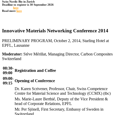
Swiss Nordic Bio in Zurich
Deadline to register is 30 September 2026
Register
here
Read more
here
Innovative Materials Networking Conference 2014
PRELIMINARY PROGRAM, October 2, 2014, Starling Hotel at
EPFL, Lausanne
Moderator:
Stève Mérillat, Managing Director, Carbon Composites
Switzerland
08:30-
Registration and Coffee
09:00
09:00-
Opening of Conference
09:15
Dr. Karen Scrivener, Professor, Chair, Swiss Competence
Centre for Material Science and Technology (CCMX) (tbc)
Ms. Marie-Laure Berthié, Deputy of the Vice President &
head of Corporate Relations, EPFL
Mr. Per Sjönell, First Secretary, Embassy of Sweden in
Switzerland