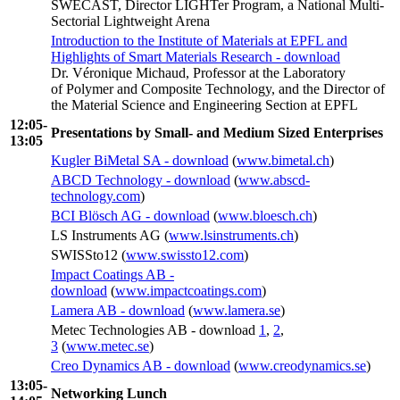
SWECAST, Director LIGHTer Program, a National Multi-
Sectorial Lightweight Arena
Introduction to the Institute of Materials at EPFL and
Highlights of Smart Materials Research - download
Dr. Véronique Michaud, Professor at the Laboratory
of Polymer and Composite Technology, and the Director of
the Material Science and Engineering Section at EPFL
12:05-
Presentations by Small- and Medium Sized Enterprises
13:05
Kugler BiMetal SA - download
(
www.bimetal.ch
)
ABCD Technology - download
(
www.abscd-
technology.com
)
BCI Blösch AG - download
(
www.bloesch.ch
)
LS Instruments AG (
www.lsinstruments.ch
)
SWISSto12 (
www.swissto12.com
)
Impact Coatings AB -
download
(
www.impactcoatings.com
)
Lamera AB - download
(
www.lamera.se
)
Metec Technologies AB - download
1
,
2
,
3
(
www.metec.se
)
Creo Dynamics AB - download
(
www.creodynamics.se
)
13:05-
Networking Lunch