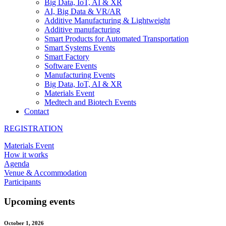
Big Data, IoT, AI & XR
AI, Big Data & VR/AR
Additive Manufacturing & Lightweight
Additive manufacturing
Smart Products for Automated Transportation
Smart Systems Events
Smart Factory
Software Events
Manufacturing Events
Big Data, IoT, AI & XR
Materials Event
Medtech and Biotech Events
Contact
REGISTRATION
Materials Event
How it works
Agenda
Venue & Accommodation
Participants
Upcoming events
October 1, 2026