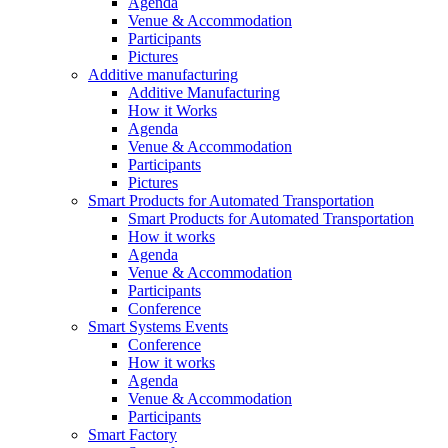
Agenda
Venue & Accommodation
Participants
Pictures
Additive manufacturing
Additive Manufacturing
How it Works
Agenda
Venue & Accommodation
Participants
Pictures
Smart Products for Automated Transportation
Smart Products for Automated Transportation
How it works
Agenda
Venue & Accommodation
Participants
Conference
Smart Systems Events
Conference
How it works
Agenda
Venue & Accommodation
Participants
Smart Factory