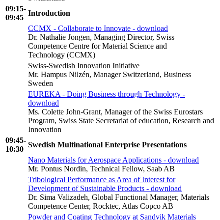
09:15-
Introduction
09:45
CCMX - Collaborate to Innovate - download
Dr. Nathalie Jongen, Managing Director, Swiss
Competence Centre for Material Science and
Technology (CCMX)
Swiss-Swedish Innovation Initiative
Mr. Hampus Nilzén, Manager Switzerland, Business
Sweden
EUREKA - Doing Business through Technology -
download
Ms. Colette John-Grant, Manager of the Swiss Eurostars
Program, Swiss State Secretariat of education, Research and
Innovation
09:45-
Swedish Multinational Enterprise Presentations
10:30
Nano Materials for Aerospace Applications - download
Mr. Pontus Nordin, Technical Fellow, Saab AB
Tribological Performance as Area of Interest for
Development of Sustainable Products - download
Dr. Sima Valizadeh, Global Functional Manager, Materials
Competence Center, Rocktec, Atlas Copco AB
Powder and Coating Technology at Sandvik Materials