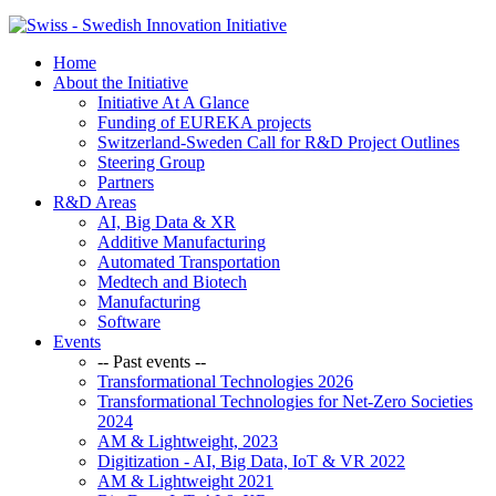
Home
About the Initiative
Initiative At A Glance
Funding of EUREKA projects
Switzerland-Sweden Call for R&D Project Outlines
Steering Group
Partners
R&D Areas
AI, Big Data & XR
Additive Manufacturing
Automated Transportation
Medtech and Biotech
Manufacturing
Software
Events
-- Past events --
Transformational Technologies 2026
Transformational Technologies for Net-Zero Societies
2024
AM & Lightweight, 2023
Digitization - AI, Big Data, IoT & VR 2022
AM & Lightweight 2021