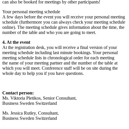
can also be booked for meetings by other participants!
Your personal meeting schedule
A few days before the event you will receive your personal meeting
schedule (furthermore you can always check your meeting schedule
online). The meeting schedule gives information about the time, the
number of the table and who you are going to meet.
4. At the event
At the registration desk, you will receive a final version of your
meeting schedule including last minute bookings. Your personal
meeting schedule lists in chronological order for each meeting
the name of your meeting partner and the number of the table at
which you will meet. Conference staff will be on site during the
whole day to help you if you have questions.
Contact person:
Ms. Viktoria Pletikos,
Senior Consultant
,
Business Sweden Switzerland
Ms. Jessica Rutley,
Consultant
,
Business Sweden Switzerland