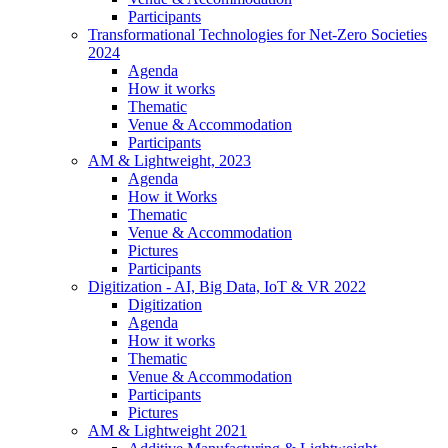
Participants
Transformational Technologies for Net-Zero Societies
2024
Agenda
How it works
Thematic
Venue & Accommodation
Participants
AM & Lightweight, 2023
Agenda
How it Works
Thematic
Venue & Accommodation
Pictures
Participants
Digitization - AI, Big Data, IoT & VR 2022
Digitization
Agenda
How it works
Thematic
Venue & Accommodation
Participants
Pictures
AM & Lightweight 2021