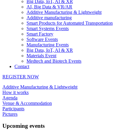
Big Data, IoT, AI & XR
AI, Big Data & VR/AR
Additive Manufacturing & Lightweight
Additive manufacturing
Smart Products for Automated Transportation
Smart Systems Events
Smart Factory
Software Events
Manufacturing Events
Big Data, IoT, AI & XR
Materials Event
Medtech and Biotech Events
Contact
REGISTER NOW
Additive Manufacturing & Lightweight
How it works
Agenda
Venue & Accommodation
Participants
Pictures
Upcoming events