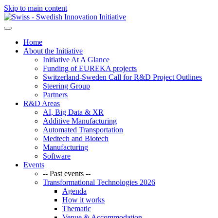
Skip to main content
Home
About the Initiative
Initiative At A Glance
Funding of EUREKA projects
Switzerland-Sweden Call for R&D Project Outlines
Steering Group
Partners
R&D Areas
AI, Big Data & XR
Additive Manufacturing
Automated Transportation
Medtech and Biotech
Manufacturing
Software
Events
-- Past events --
Transformational Technologies 2026
Agenda
How it works
Thematic
Venue & Accommodation