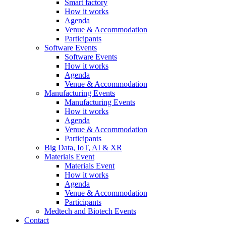
Smart factory
How it works
Agenda
Venue & Accommodation
Participants
Software Events
Software Events
How it works
Agenda
Venue & Accommodation
Manufacturing Events
Manufacturing Events
How it works
Agenda
Venue & Accommodation
Participants
Big Data, IoT, AI & XR
Materials Event
Materials Event
How it works
Agenda
Venue & Accommodation
Participants
Medtech and Biotech Events
Contact