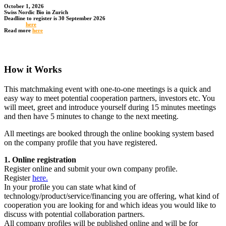
October 1, 2026
Swiss Nordic Bio in Zurich
Deadline to register is 30 September 2026
Register
here
Read more
here
How it Works
This matchmaking event with one-to-one meetings is a quick and
easy way to meet potential cooperation partners, investors etc. You
will meet, greet and introduce yourself during 15 minutes meetings
and then have 5 minutes to change to the next meeting.
All meetings are booked through the online booking system based
on the company profile that you have registered.
1. Online registration
Register online and submit your own company profile.
Register
here.
In your profile you can state what kind of
technology/product/service/financing you are offering, what kind of
cooperation you are looking for and which ideas you would like to
discuss with potential collaboration partners.
All company profiles will be published online and will be for