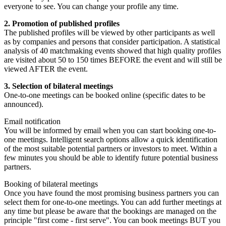
everyone to see. You can change your profile any time.
2. Promotion of published profiles
The published profiles will be viewed by other participants as well
as by companies and persons that consider participation. A statistical
analysis of 40 matchmaking events showed that high quality profiles
are visited about 50 to 150 times BEFORE the event and will still be
viewed AFTER the event.
3. Selection of bilateral meetings
One-to-one meetings can be booked online (specific dates to be
announced).
Email notification
You will be informed by email when you can start booking one-to-
one meetings. Intelligent search options allow a quick identification
of the most suitable potential partners or investors to meet. Within a
few minutes you should be able to identify future potential business
partners.
Booking of bilateral meetings
Once you have found the most promising business partners you can
select them for one-to-one meetings. You can add further meetings at
any time but please be aware that the bookings are managed on the
principle "first come - first serve". You can book meetings BUT you