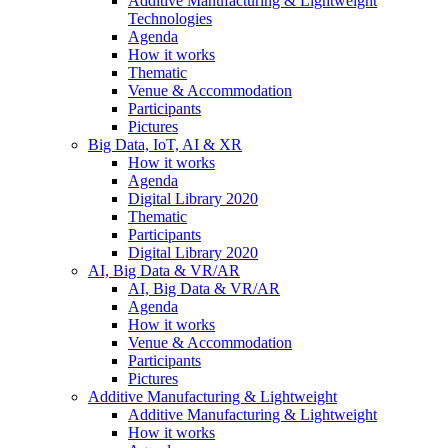
Additive Manufacturing & Lightweight
Technologies
Agenda
How it works
Thematic
Venue & Accommodation
Participants
Pictures
Big Data, IoT, AI & XR
How it works
Agenda
Digital Library 2020
Thematic
Participants
Digital Library 2020
AI, Big Data & VR/AR
AI, Big Data & VR/AR
Agenda
How it works
Venue & Accommodation
Participants
Pictures
Additive Manufacturing & Lightweight
Additive Manufacturing & Lightweight
How it works