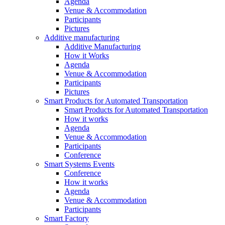
Agenda
Venue & Accommodation
Participants
Pictures
Additive manufacturing
Additive Manufacturing
How it Works
Agenda
Venue & Accommodation
Participants
Pictures
Smart Products for Automated Transportation
Smart Products for Automated Transportation
How it works
Agenda
Venue & Accommodation
Participants
Conference
Smart Systems Events
Conference
How it works
Agenda
Venue & Accommodation
Participants
Smart Factory