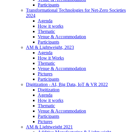
Participants
Transformational Technologies for Net-Zero Societies
2024
Agenda
How it works
Thematic
Venue & Accommodation
Participants
AM & Lightweight, 2023
Agenda
How it Works
Thematic
Venue & Accommodation
Pictures
Participants
Digitization - AI, Big Data, IoT & VR 2022
Digitization
Agenda
How it works
Thematic
Venue & Accommodation
Participants
Pictures
AM & Lightweight 2021