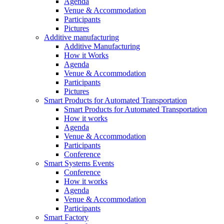
Agenda
Venue & Accommodation
Participants
Pictures
Additive manufacturing
Additive Manufacturing
How it Works
Agenda
Venue & Accommodation
Participants
Pictures
Smart Products for Automated Transportation
Smart Products for Automated Transportation
How it works
Agenda
Venue & Accommodation
Participants
Conference
Smart Systems Events
Conference
How it works
Agenda
Venue & Accommodation
Participants
Smart Factory