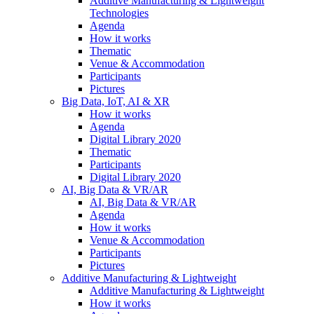
Additive Manufacturing & Lightweight
Technologies
Agenda
How it works
Thematic
Venue & Accommodation
Participants
Pictures
Big Data, IoT, AI & XR
How it works
Agenda
Digital Library 2020
Thematic
Participants
Digital Library 2020
AI, Big Data & VR/AR
AI, Big Data & VR/AR
Agenda
How it works
Venue & Accommodation
Participants
Pictures
Additive Manufacturing & Lightweight
Additive Manufacturing & Lightweight
How it works