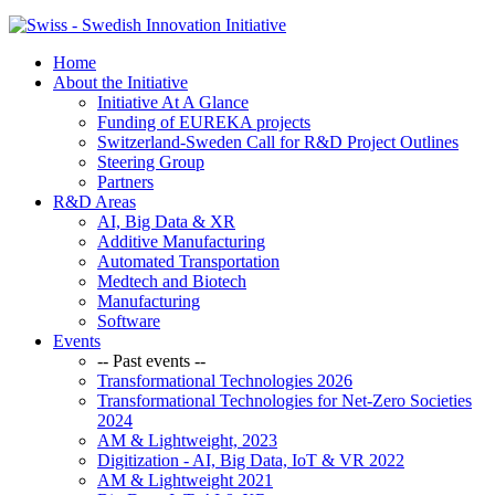
Home
About the Initiative
Initiative At A Glance
Funding of EUREKA projects
Switzerland-Sweden Call for R&D Project Outlines
Steering Group
Partners
R&D Areas
AI, Big Data & XR
Additive Manufacturing
Automated Transportation
Medtech and Biotech
Manufacturing
Software
Events
-- Past events --
Transformational Technologies 2026
Transformational Technologies for Net-Zero Societies
2024
AM & Lightweight, 2023
Digitization - AI, Big Data, IoT & VR 2022
AM & Lightweight 2021