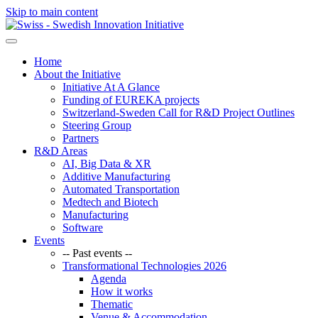
Skip to main content
Home
About the Initiative
Initiative At A Glance
Funding of EUREKA projects
Switzerland-Sweden Call for R&D Project Outlines
Steering Group
Partners
R&D Areas
AI, Big Data & XR
Additive Manufacturing
Automated Transportation
Medtech and Biotech
Manufacturing
Software
Events
-- Past events --
Transformational Technologies 2026
Agenda
How it works
Thematic
Venue & Accommodation