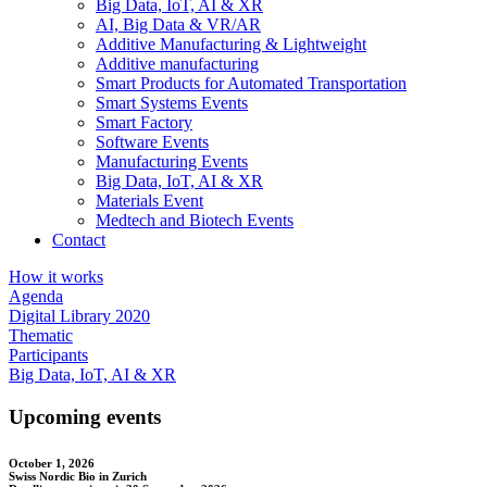
Big Data, IoT, AI & XR
AI, Big Data & VR/AR
Additive Manufacturing & Lightweight
Additive manufacturing
Smart Products for Automated Transportation
Smart Systems Events
Smart Factory
Software Events
Manufacturing Events
Big Data, IoT, AI & XR
Materials Event
Medtech and Biotech Events
Contact
How it works
Agenda
Digital Library 2020
Thematic
Participants
Big Data, IoT, AI & XR
Upcoming events
October 1, 2026
Swiss Nordic Bio in Zurich