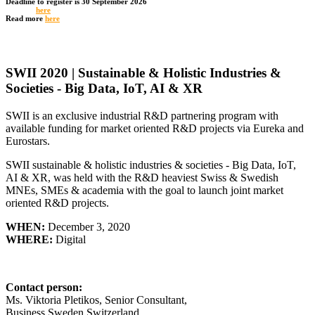
Deadline to register is 30 September 2026
Register
here
Read more
here
SWII 2020 | Sustainable & Holistic Industries &
Societies - Big Data, IoT, AI & XR
SWII is an exclusive industrial R&D partnering program with
available funding for market oriented R&D projects via Eureka and
Eurostars.
SWII sustainable & holistic industries & societies - Big Data, IoT,
AI & XR, was held with the R&D heaviest Swiss & Swedish
MNEs, SMEs & academia with the goal to launch joint market
oriented R&D projects.
WHEN:
December 3, 2020
WHERE:
Digital
Contact person:
Ms. Viktoria Pletikos,
Senior Consultant
,
Business Sweden Switzerland