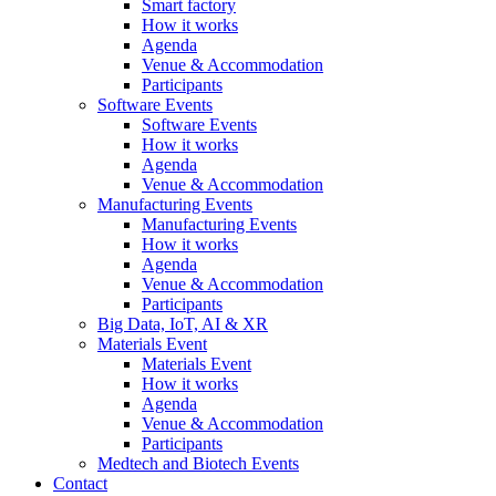
Smart factory
How it works
Agenda
Venue & Accommodation
Participants
Software Events
Software Events
How it works
Agenda
Venue & Accommodation
Manufacturing Events
Manufacturing Events
How it works
Agenda
Venue & Accommodation
Participants
Big Data, IoT, AI & XR
Materials Event
Materials Event
How it works
Agenda
Venue & Accommodation
Participants
Medtech and Biotech Events
Contact