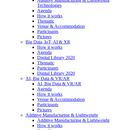
Additive Manufacturing & Lightweight
Technologies
Agenda
How it works
Thematic
Venue & Accommodation
Participants
Pictures
Big Data, IoT, AI & XR
How it works
Agenda
Digital Library 2020
Thematic
Participants
Digital Library 2020
AI, Big Data & VR/AR
AI, Big Data & VR/AR
Agenda
How it works
Venue & Accommodation
Participants
Pictures
Additive Manufacturing & Lightweight
Additive Manufacturing & Lightweight
How it works