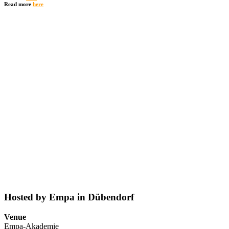
Read more
here
Hosted by Empa in Dübendorf
Venue
Empa-Akademie