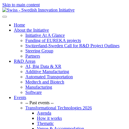
Skip to main content
Home
About the Initiative
Initiative At A Glance
Funding of EUREKA projects
Switzerland-Sweden Call for R&D Project Outlines
Steering Group
Partners
R&D Areas
AI, Big Data & XR
Additive Manufacturing
Automated Transportation
Medtech and Biotech
Manufacturing
Software
Events
-- Past events --
Transformational Technologies 2026
Agenda
How it works
Thematic
Venue & Accommodation