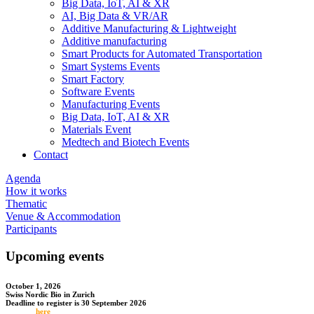
Big Data, IoT, AI & XR
AI, Big Data & VR/AR
Additive Manufacturing & Lightweight
Additive manufacturing
Smart Products for Automated Transportation
Smart Systems Events
Smart Factory
Software Events
Manufacturing Events
Big Data, IoT, AI & XR
Materials Event
Medtech and Biotech Events
Contact
Agenda
How it works
Thematic
Venue & Accommodation
Participants
Upcoming events
October 1, 2026
Swiss Nordic Bio in Zurich
Deadline to register is 30 September 2026
Register
here