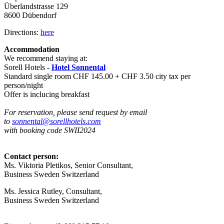
Überlandstrasse 129
8600 Dübendorf
Directions:
here
Accommodation
We recommend staying at:
Sorell Hotels -
Hotel Sonnental
Standard single room CHF 145.00 + CHF 3.50 city tax per
person/night
Offer is inclucing breakfast
For reservation, please send request by email
to
sonnental@sorellhotels.com
with
booking code SWII2024
Contact person:
Ms. Viktoria Pletikos,
Senior Consultant
,
Business Sweden Switzerland
Ms. Jessica Rutley,
Consultant
,
Business Sweden Switzerland