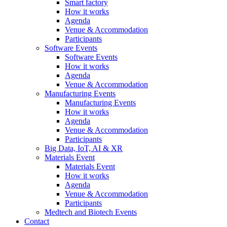
Smart factory
How it works
Agenda
Venue & Accommodation
Participants
Software Events
Software Events
How it works
Agenda
Venue & Accommodation
Manufacturing Events
Manufacturing Events
How it works
Agenda
Venue & Accommodation
Participants
Big Data, IoT, AI & XR
Materials Event
Materials Event
How it works
Agenda
Venue & Accommodation
Participants
Medtech and Biotech Events
Contact