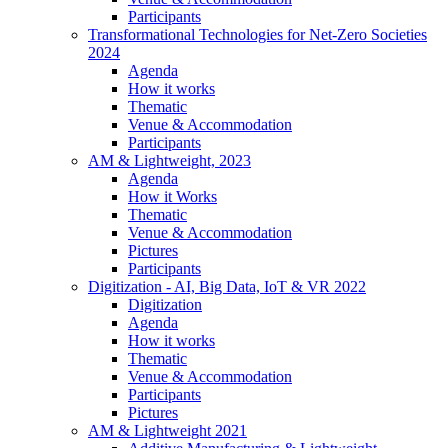
Participants
Transformational Technologies for Net-Zero Societies
2024
Agenda
How it works
Thematic
Venue & Accommodation
Participants
AM & Lightweight, 2023
Agenda
How it Works
Thematic
Venue & Accommodation
Pictures
Participants
Digitization - AI, Big Data, IoT & VR 2022
Digitization
Agenda
How it works
Thematic
Venue & Accommodation
Participants
Pictures
AM & Lightweight 2021