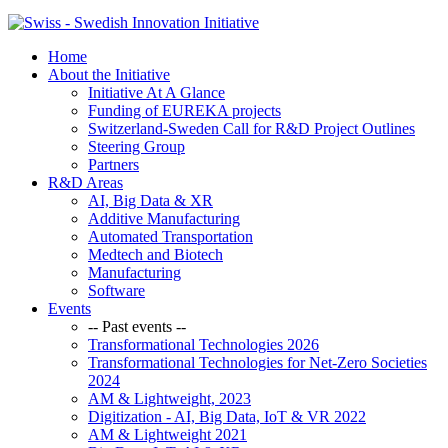
Home
About the Initiative
Initiative At A Glance
Funding of EUREKA projects
Switzerland-Sweden Call for R&D Project Outlines
Steering Group
Partners
R&D Areas
AI, Big Data & XR
Additive Manufacturing
Automated Transportation
Medtech and Biotech
Manufacturing
Software
Events
-- Past events --
Transformational Technologies 2026
Transformational Technologies for Net-Zero Societies
2024
AM & Lightweight, 2023
Digitization - AI, Big Data, IoT & VR 2022
AM & Lightweight 2021