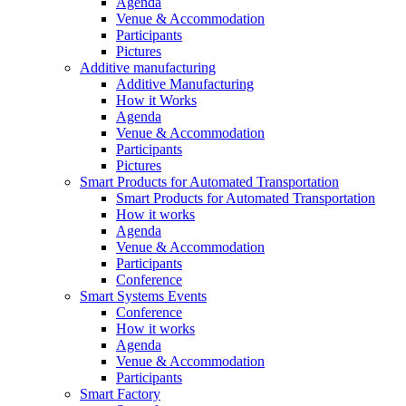
Agenda
Venue & Accommodation
Participants
Pictures
Additive manufacturing
Additive Manufacturing
How it Works
Agenda
Venue & Accommodation
Participants
Pictures
Smart Products for Automated Transportation
Smart Products for Automated Transportation
How it works
Agenda
Venue & Accommodation
Participants
Conference
Smart Systems Events
Conference
How it works
Agenda
Venue & Accommodation
Participants
Smart Factory