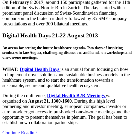
On
February 8 2017
, around 150 participants gathered for the 11th
edition of the Swiss Nordic Bio in Zurich. The day started with a
prominent panel discussion of Swiss-Scandinavian financing
comparison in the biotech industry followed by 35 SME company
presentations and over 300 bilateral meetings.
Digital Health Days 21-22 August 2013
An arena for setting the future healthcare agenda. Two days of inspiring
seminars in late August, challenging discussions and hands-on workshops and
one-on-one meetings.
WHAT:
Digital Health Days
is an annual forum focusing on how
to implement novel solutions and sustainable business models in the
healthcare system, and to start the transformation towards a
sustainable, secure and qualitative health ecosystem.
During the conference,
Digital Health B2B Meetings
was
organized on
August 21, 1300-1600
. During this high level
partnering and investor meeting, European companies, investor or
care provider got access to pre-booked one-to-one meetings and the
opportunity to present themselves in plenum. The goal has been to
establish new collaboration partnerships.
Continue Reading