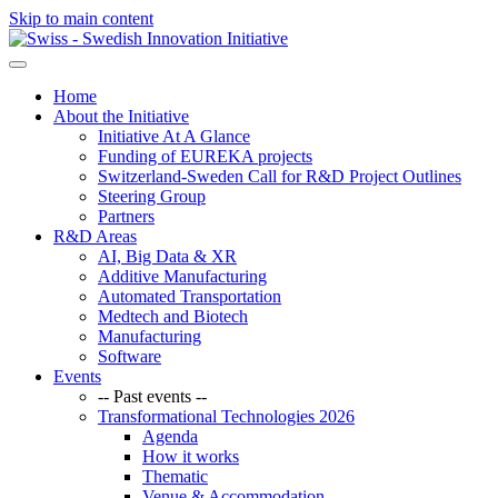
Skip to main content
Home
About the Initiative
Initiative At A Glance
Funding of EUREKA projects
Switzerland-Sweden Call for R&D Project Outlines
Steering Group
Partners
R&D Areas
AI, Big Data & XR
Additive Manufacturing
Automated Transportation
Medtech and Biotech
Manufacturing
Software
Events
-- Past events --
Transformational Technologies 2026
Agenda
How it works
Thematic
Venue & Accommodation