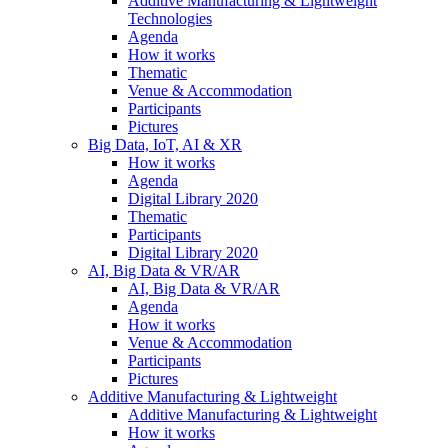
Additive Manufacturing & Lightweight
Technologies
Agenda
How it works
Thematic
Venue & Accommodation
Participants
Pictures
Big Data, IoT, AI & XR
How it works
Agenda
Digital Library 2020
Thematic
Participants
Digital Library 2020
AI, Big Data & VR/AR
AI, Big Data & VR/AR
Agenda
How it works
Venue & Accommodation
Participants
Pictures
Additive Manufacturing & Lightweight
Additive Manufacturing & Lightweight
How it works