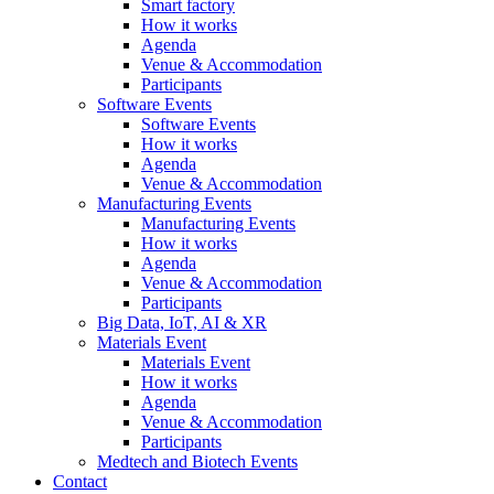
Smart factory
How it works
Agenda
Venue & Accommodation
Participants
Software Events
Software Events
How it works
Agenda
Venue & Accommodation
Manufacturing Events
Manufacturing Events
How it works
Agenda
Venue & Accommodation
Participants
Big Data, IoT, AI & XR
Materials Event
Materials Event
How it works
Agenda
Venue & Accommodation
Participants
Medtech and Biotech Events
Contact