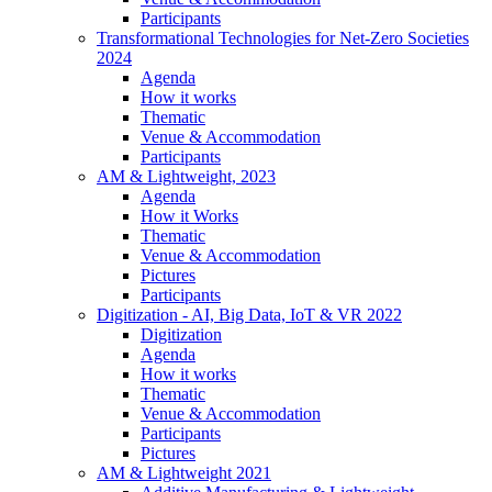
Participants
Transformational Technologies for Net-Zero Societies
2024
Agenda
How it works
Thematic
Venue & Accommodation
Participants
AM & Lightweight, 2023
Agenda
How it Works
Thematic
Venue & Accommodation
Pictures
Participants
Digitization - AI, Big Data, IoT & VR 2022
Digitization
Agenda
How it works
Thematic
Venue & Accommodation
Participants
Pictures
AM & Lightweight 2021