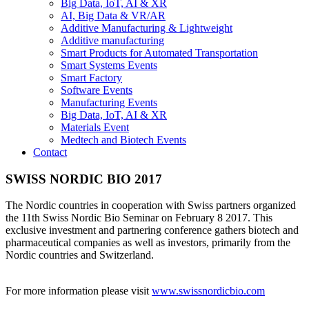
Big Data, IoT, AI & XR
AI, Big Data & VR/AR
Additive Manufacturing & Lightweight
Additive manufacturing
Smart Products for Automated Transportation
Smart Systems Events
Smart Factory
Software Events
Manufacturing Events
Big Data, IoT, AI & XR
Materials Event
Medtech and Biotech Events
Contact
SWISS NORDIC BIO 2017
The Nordic countries in cooperation with Swiss partners organized
the 11th Swiss Nordic Bio Seminar on February 8 2017. This
exclusive investment and partnering conference gathers biotech and
pharmaceutical companies as well as investors, primarily from the
Nordic countries and Switzerland.
For more information please visit
www.swissnordicbio.com