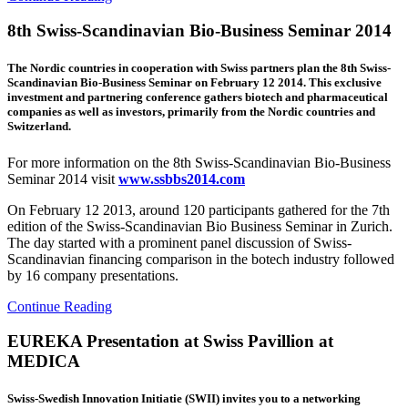
8th Swiss-Scandinavian Bio-Business Seminar 2014
The Nordic countries in cooperation with Swiss partners plan the 8th Swiss-
Scandinavian Bio-Business Seminar on February 12 2014. This exclusive
investment and partnering conference gathers biotech and pharmaceutical
companies as well as investors, primarily from the Nordic countries and
Switzerland.
For more information on the 8th Swiss-Scandinavian Bio-Business
Seminar 2014 visit
www.ssbbs2014.com
On February 12 2013, around 120 participants gathered for the 7th
edition of the Swiss-Scandinavian Bio Business Seminar in Zurich.
The day started with a prominent panel discussion of Swiss-
Scandinavian financing comparison in the botech industry followed
by 16 company presentations.
Continue Reading
EUREKA Presentation at Swiss Pavillion at
MEDICA
Swiss-Swedish Innovation Initiatie (SWII) invites you to a networking