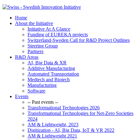
Home
About the Initiative
Initiative At A Glance
Funding of EUREKA projects
Switzerland-Sweden Call for R&D Project Outlines
Steering Group
Partners
R&D Areas
AI, Big Data & XR
Additive Manufacturing
Automated Transportation
Medtech and Biotech
Manufacturing
Software
Events
-- Past events --
Transformational Technologies 2026
Transformational Technologies for Net-Zero Societies
2024
AM & Lightweight, 2023
Digitization - AI, Big Data, IoT & VR 2022
AM & Lightweight 2021