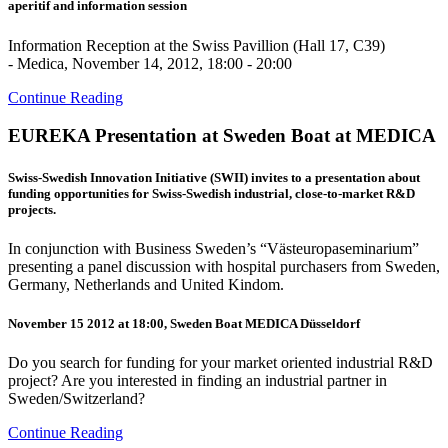
aperitif and information session
Information Reception at the Swiss Pavillion (Hall 17, C39)
- Medica, November 14, 2012, 18:00 - 20:00
Continue Reading
EUREKA Presentation at Sweden Boat at MEDICA
Swiss-Swedish Innovation Initiative (SWII) invites to a presentation about
funding opportunities for Swiss-Swedish industrial, close-to-market R&D
projects.
In conjunction with Business Sweden’s “Västeuropaseminarium”
presenting a panel discussion with hospital purchasers from Sweden,
Germany, Netherlands and United Kindom.
November 15 2012 at 18:00, Sweden Boat MEDICA Düsseldorf
Do you search for funding for your market oriented industrial R&D
project? Are you interested in finding an industrial partner in
Sweden/Switzerland?
Continue Reading