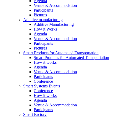
Agenda
Venue & Accommodation
Participants
Pictures
Additive manufacturing
Additive Manufacturing
How it Works
Agenda
Venue & Accommodation
Participants
Pictures
Smart Products for Automated Transportation
Smart Products for Automated Transportation
How it works
Agenda
Venue & Accommodation
Participants
Conference
Smart Systems Events
Conference
How it works
Agenda
Venue & Accommodation
Participants
Smart Factory